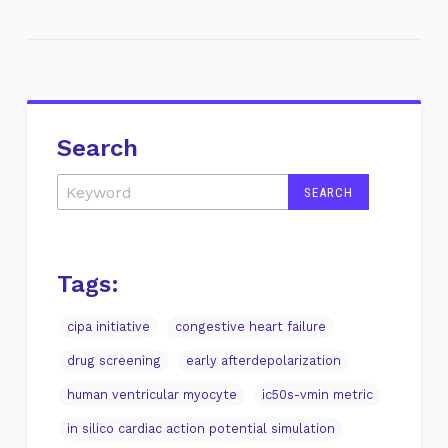
Search
Tags:
cipa initiative
congestive heart failure
drug screening
early afterdepolarization
human ventricular myocyte
ic50s-vmin metric
in silico cardiac action potential simulation