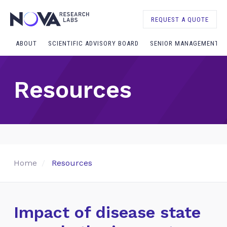
REQUEST A QUOTE
ABOUT
SCIENTIFIC ADVISORY BOARD
SENIOR MANAGEMENT
Resources
Home
Resources
Impact of disease state