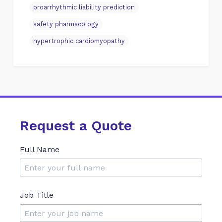
proarrhythmic liability prediction
safety pharmacology
hypertrophic cardiomyopathy
Request a Quote
Full Name
Job Title