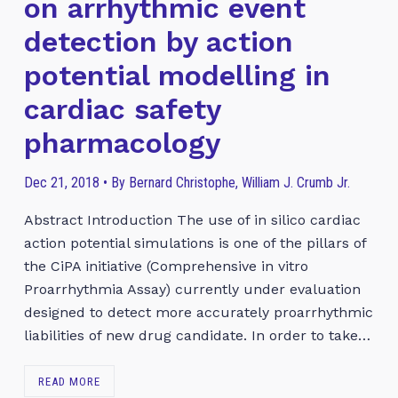
on arrhythmic event
detection by action
potential modelling in
cardiac safety
pharmacology
Dec 21, 2018 • By Bernard Christophe, William J. Crumb Jr.
Abstract Introduction The use of in silico cardiac
action potential simulations is one of the pillars of
the CiPA initiative (Comprehensive in vitro
Proarrhythmia Assay) currently under evaluation
designed to detect more accurately proarrhythmic
liabilities of new drug candidate. In order to take…
READ MORE