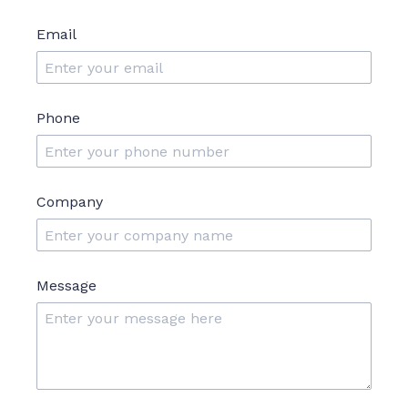
Email
Phone
Company
Message