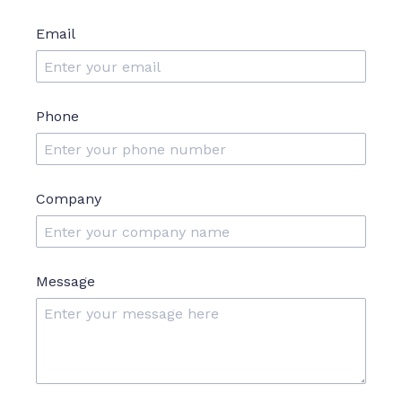
Email
Phone
Company
Message