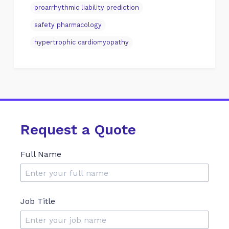
proarrhythmic liability prediction
safety pharmacology
hypertrophic cardiomyopathy
Request a Quote
Full Name
Job Title