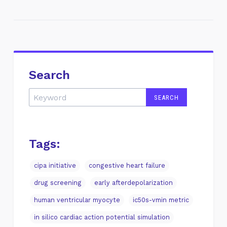
Search
Tags:
cipa initiative
congestive heart failure
drug screening
early afterdepolarization
human ventricular myocyte
ic50s-vmin metric
in silico cardiac action potential simulation