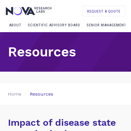
REQUEST A QUOTE
ABOUT
SCIENTIFIC ADVISORY BOARD
SENIOR MANAGEMENT
Resources
Home
Resources
Impact of disease state