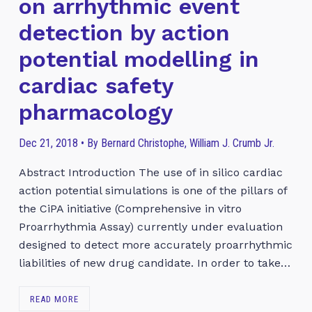
on arrhythmic event
detection by action
potential modelling in
cardiac safety
pharmacology
Dec 21, 2018 • By Bernard Christophe, William J. Crumb Jr.
Abstract Introduction The use of in silico cardiac
action potential simulations is one of the pillars of
the CiPA initiative (Comprehensive in vitro
Proarrhythmia Assay) currently under evaluation
designed to detect more accurately proarrhythmic
liabilities of new drug candidate. In order to take…
READ MORE