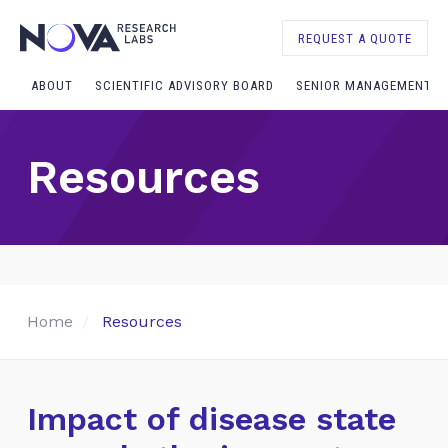
REQUEST A QUOTE
ABOUT
SCIENTIFIC ADVISORY BOARD
SENIOR MANAGEMENT
Resources
Home
Resources
Impact of disease state