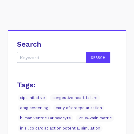
Search
Tags:
cipa initiative
congestive heart failure
drug screening
early afterdepolarization
human ventricular myocyte
ic50s-vmin metric
in silico cardiac action potential simulation