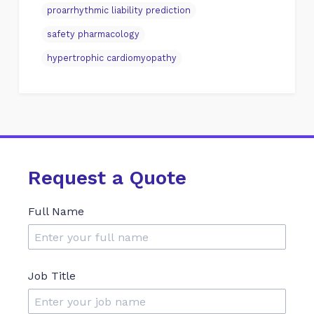
proarrhythmic liability prediction
safety pharmacology
hypertrophic cardiomyopathy
Request a Quote
Full Name
Job Title