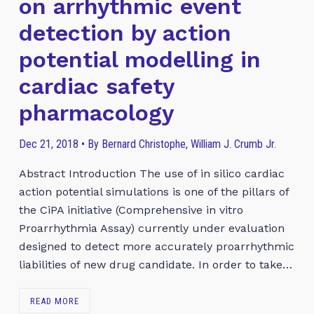
on arrhythmic event
detection by action
potential modelling in
cardiac safety
pharmacology
Dec 21, 2018 • By Bernard Christophe, William J. Crumb Jr.
Abstract Introduction The use of in silico cardiac
action potential simulations is one of the pillars of
the CiPA initiative (Comprehensive in vitro
Proarrhythmia Assay) currently under evaluation
designed to detect more accurately proarrhythmic
liabilities of new drug candidate. In order to take…
READ MORE