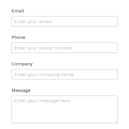
Email
Phone
Company
Message