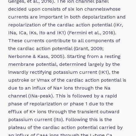
Gerges, et al., 2016). The ion channel panel
decided upon consists of six ion channelswhose
currents are important in both depolarization and
repolarization of the cardiac action potential (IKr,
INa, ICa, IKs, Ito and IK1) (Fermini et al., 2016).
These currents contribute to all components of
the cardiac action potential (Grant, 2009;
Nerbonne & Kass, 2005). Starting from a resting
membrane potential, determined largely by the
inwardly rectifying potassium current (IK1), the
upstroke or Vmax of the cardiac action potential is
due to an influx of Na+ ions through the Na
channel (INa-peak). This is followed by a rapid
phase of repolarization or phase 1 due to the
efflux of K+ ions through the transient outward
potassium current (Ito). Following this is the
plateau of the cardiac action potential carried by
an influx of Ca++ ions through the L-type Ca