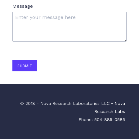
Message
SUBMIT
© 2018 - Nova Research Laboratories LLC •
Nova
Research Labs
Phone:
504-885-0585