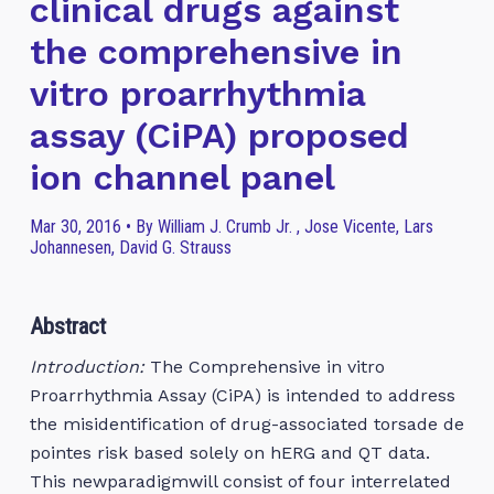
clinical drugs against
the comprehensive in
vitro proarrhythmia
assay (CiPA) proposed
ion channel panel
Mar 30, 2016 • By William J. Crumb Jr. , Jose Vicente, Lars
Johannesen, David G. Strauss
Abstract
Introduction:
The Comprehensive in vitro
Proarrhythmia Assay (CiPA) is intended to address
the misidentification of drug-associated torsade de
pointes risk based solely on hERG and QT data.
This newparadigmwill consist of four interrelated