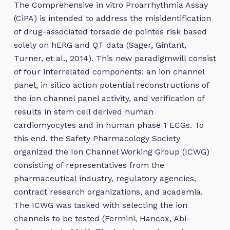
The Comprehensive in vitro Proarrhythmia Assay
(CiPA) is intended to address the misidentification
of drug-associated torsade de pointes risk based
solely on hERG and QT data (Sager, Gintant,
Turner, et al., 2014). This new paradigmwill consist
of four interrelated components: an ion channel
panel, in silico action potential reconstructions of
the ion channel panel activity, and verification of
results in stem cell derived human
cardiomyocytes and in human phase 1 ECGs. To
this end, the Safety Pharmacology Society
organized the Ion Channel Working Group (ICWG)
consisting of representatives from the
pharmaceutical industry, regulatory agencies,
contract research organizations, and academia.
The ICWG was tasked with selecting the ion
channels to be tested (Fermini, Hancox, Abi-