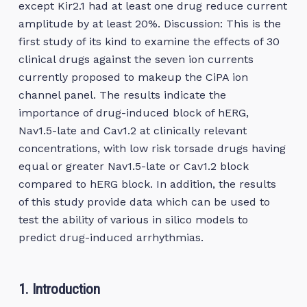
except Kir2.1 had at least one drug reduce current
amplitude by at least 20%. Discussion: This is the
first study of its kind to examine the effects of 30
clinical drugs against the seven ion currents
currently proposed to makeup the CiPA ion
channel panel. The results indicate the
importance of drug-induced block of hERG,
Nav1.5-late and Cav1.2 at clinically relevant
concentrations, with low risk torsade drugs having
equal or greater Nav1.5-late or Cav1.2 block
compared to hERG block. In addition, the results
of this study provide data which can be used to
test the ability of various in silico models to
predict drug-induced arrhythmias.
1. Introduction