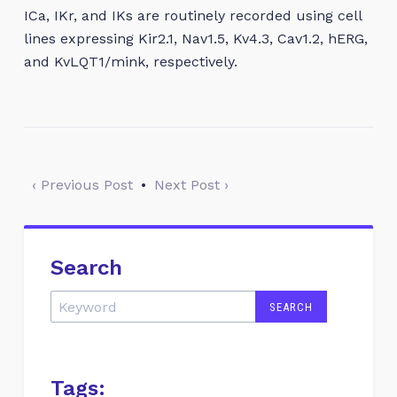
ICa, IKr, and IKs are routinely recorded using cell
lines expressing Kir2.1, Nav1.5, Kv4.3, Cav1.2, hERG,
and KvLQT1/mink, respectively.
‹ Previous Post
•
Next Post ›
Search
Tags: