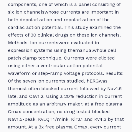
components, one of which is a panel consisting of
six ion channelswhose currents are important in
both depolarization and repolarization of the
cardiac action potential. This study examined the
effects of 30 clinical drugs on these ion channels.
Methods: Ion currentswere evaluated in
expression systems using themanualwhole cell
patch clamp technique. Currents were elicited
using either a ventricular action potential
waveform or step-ramp voltage protocols. Results:
Of the seven ion currents studied, hERGwas
themost often blocked current followed by Nav1.5-
late, and Cav1.2. Using a 20% reduction in current
amplitude as an arbitrary maker, at a free plasma
Cmax concentration, no drug tested blocked
Nav1.5-peak, KvLQT1/mink, Kir2.1 and Kv4.3 by that
amount. At a 3x free plasma Cmax, every current