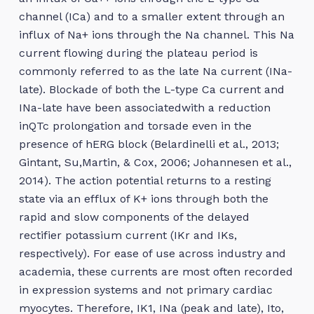
channel (ICa) and to a smaller extent through an
influx of Na+ ions through the Na channel. This Na
current flowing during the plateau period is
commonly referred to as the late Na current (INa-
late). Blockade of both the L-type Ca current and
INa-late have been associatedwith a reduction
inQTc prolongation and torsade even in the
presence of hERG block (Belardinelli et al., 2013;
Gintant, Su,Martin, & Cox, 2006; Johannesen et al.,
2014). The action potential returns to a resting
state via an efflux of K+ ions through both the
rapid and slow components of the delayed
rectifier potassium current (IKr and IKs,
respectively). For ease of use across industry and
academia, these currents are most often recorded
in expression systems and not primary cardiac
myocytes. Therefore, IK1, INa (peak and late), Ito,