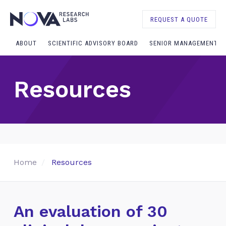
REQUEST A QUOTE
ABOUT
SCIENTIFIC ADVISORY BOARD
SENIOR MANAGEMENT
Resources
Home
Resources
An evaluation of 30