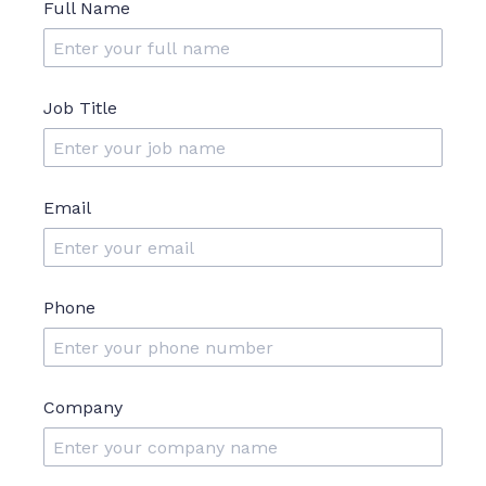
Full Name
Job Title
Email
Phone
Company