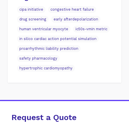
cipa initiative
congestive heart failure
drug screening
early afterdepolarization
human ventricular myocyte
ic50s-vmin metric
in silico cardiac action potential simulation
proarrhythmic liability prediction
safety pharmacology
hypertrophic cardiomyopathy
Request a Quote