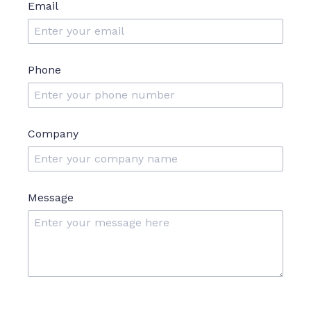
Email
Phone
Company
Message