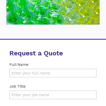
Request a Quote
Full Name
Job Title