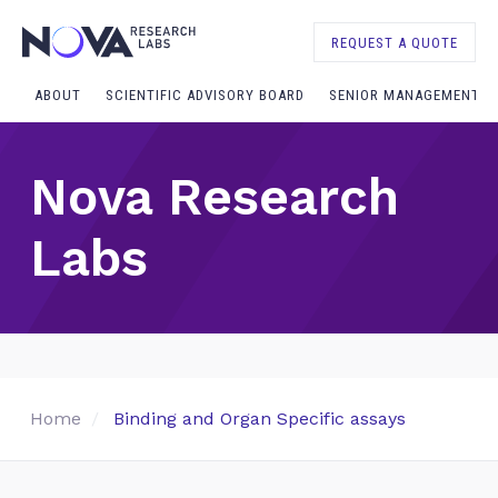
REQUEST A QUOTE
ABOUT
SCIENTIFIC ADVISORY BOARD
SENIOR MANAGEMENT
Nova Research
Labs
Home
Binding and Organ Specific assays