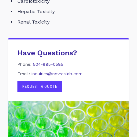
Cardiotoxicity
Hepatic Toxicity
Renal Toxicity
Have Questions?
Phone:
504-885-0585
Email:
inquiries@novreslab.com
REQUEST A QUOTE