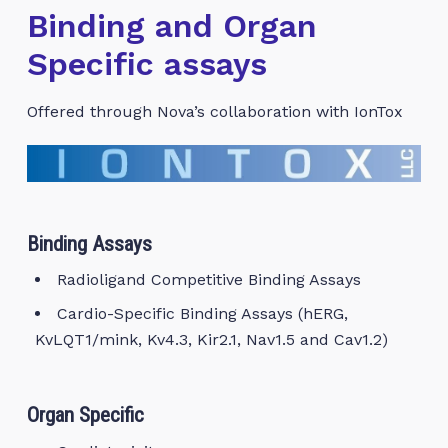
Binding and Organ
Specific assays
Offered through Nova’s collaboration with IonTox
Binding Assays
Radioligand Competitive Binding Assays
Cardio-Specific Binding Assays (hERG,
KvLQT1/mink, Kv4.3, Kir2.1, Nav1.5 and Cav1.2)
Organ Specific